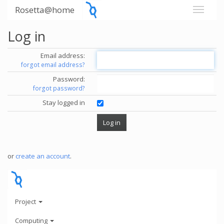
Rosetta@home
Log in
Email address:
forgot email address?
Password:
forgot password?
Stay logged in
or
create an account
.
Project
Computing