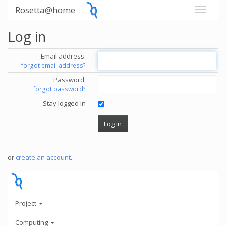
Rosetta@home
Log in
Email address:
forgot email address?
Password:
forgot password?
Stay logged in
or
create an account
.
Project
Computing