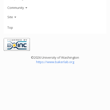
Community
Site
Top
©2026 University of Washington
https://www.bakerlab.org