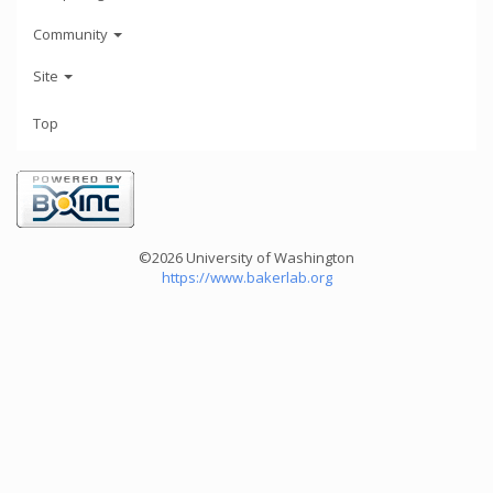
Community
Site
Top
©2026 University of Washington
https://www.bakerlab.org