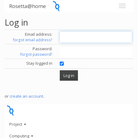
Rosetta@home
Log in
Email address:
forgot email address?
Password:
forgot password?
Stay logged in
or
create an account
.
Project
Computing