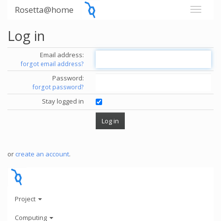
Rosetta@home
Log in
Email address:
forgot email address?
Password:
forgot password?
Stay logged in
or
create an account
.
Project
Computing