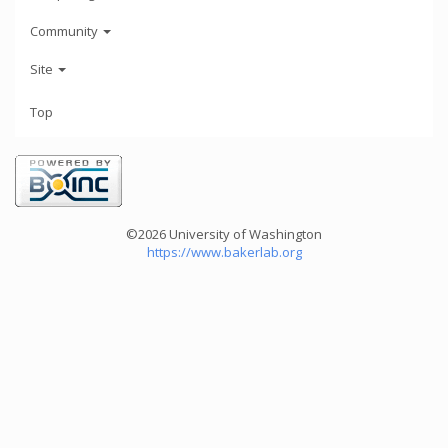
Community
Site
Top
©2026 University of Washington
https://www.bakerlab.org