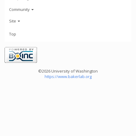
Community
Site
Top
©2026 University of Washington
https://www.bakerlab.org