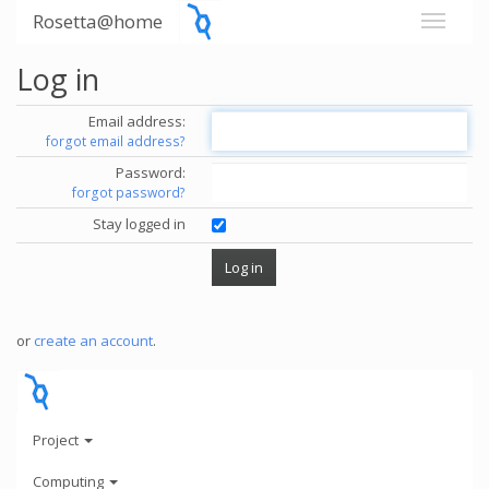
Rosetta@home
Log in
Email address:
forgot email address?
Password:
forgot password?
Stay logged in
or
create an account
.
Project
Computing