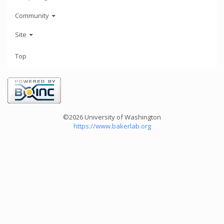
Community
Site
Top
©2026 University of Washington
https://www.bakerlab.org