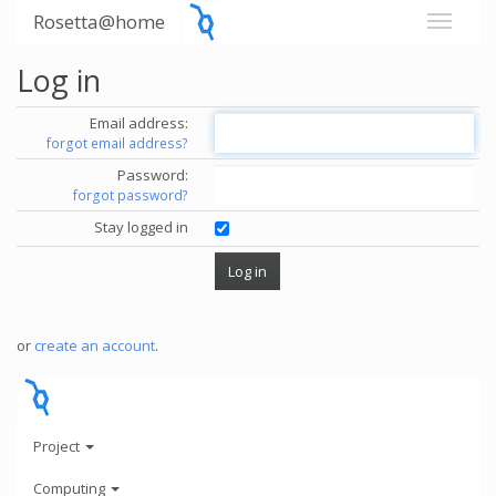
Rosetta@home
Log in
Email address:
forgot email address?
Password:
forgot password?
Stay logged in
or
create an account
.
Project
Computing