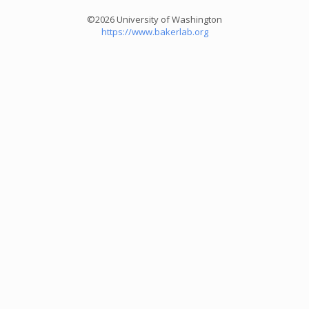
©2026 University of Washington
https://www.bakerlab.org