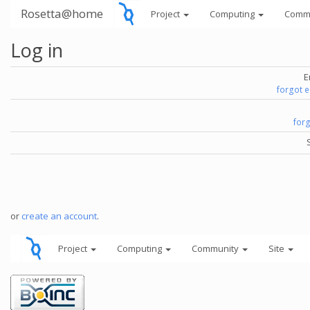
Rosetta@home
Project
Computing
Comm
Log in
E
forgot 
for
or
create an account
.
Project
Computing
Community
Site