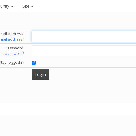
unity
Site
mail address:
email address?
Password:
got password?
Stay logged in