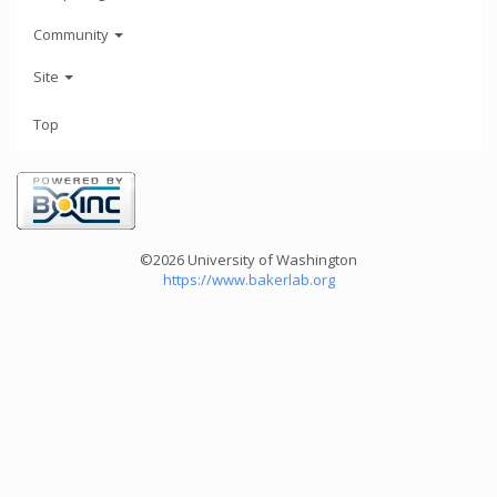
Community
Site
Top
©2026 University of Washington
https://www.bakerlab.org