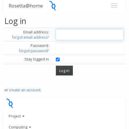
Rosetta@home
Log in
Email address:
forgot email address?
Password:
forgot password?
Stay logged in
or
create an account
.
Project
Computing