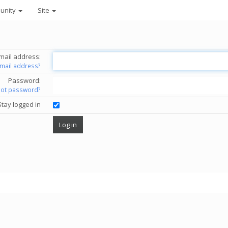
unity
Site
mail address:
email address?
Password:
got password?
Stay logged in