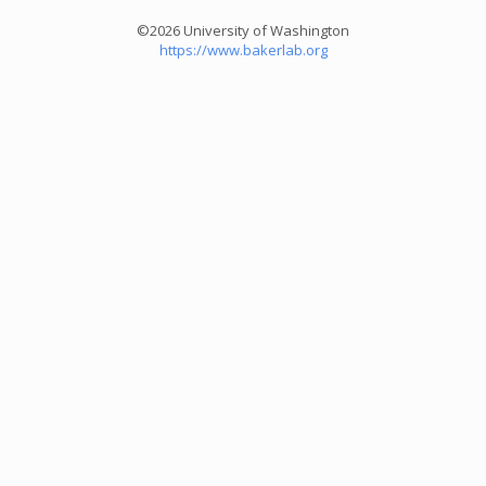
©2026 University of Washington
https://www.bakerlab.org