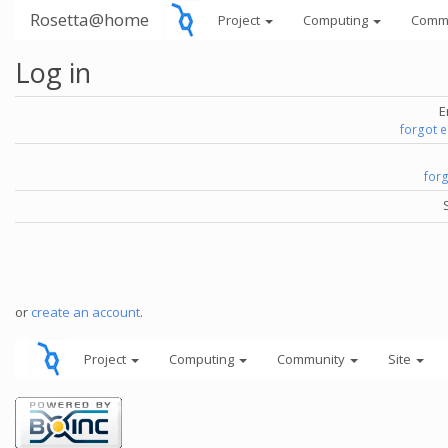
Rosetta@home
Project
Computing
Comm
Log in
E
forgot 
for
or
create an account
.
Project
Computing
Community
Site