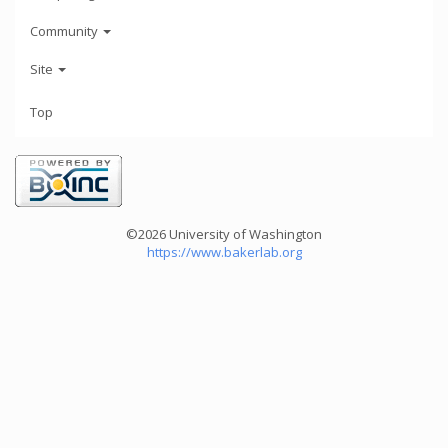
Community
Site
Top
©2026 University of Washington
https://www.bakerlab.org