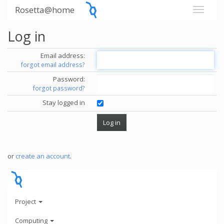
Rosetta@home
Log in
Email address:
forgot email address?
Password:
forgot password?
Stay logged in
or
create an account
.
Project
Computing