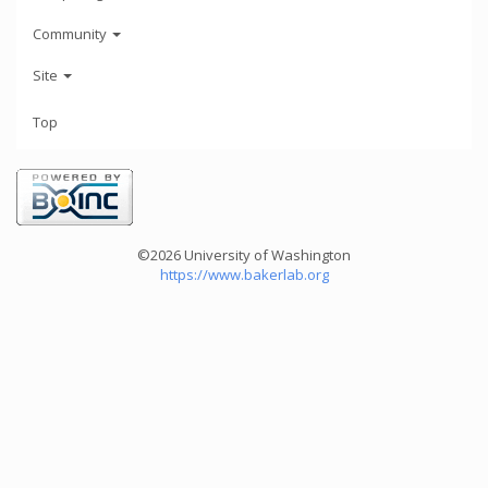
Community
Site
Top
©2026 University of Washington
https://www.bakerlab.org