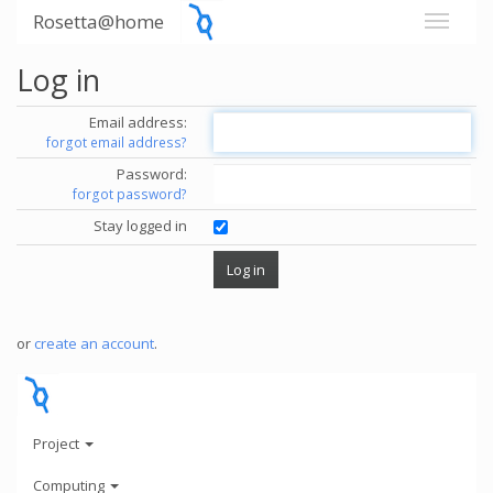
Rosetta@home
Log in
Email address:
forgot email address?
Password:
forgot password?
Stay logged in
or
create an account
.
Project
Computing