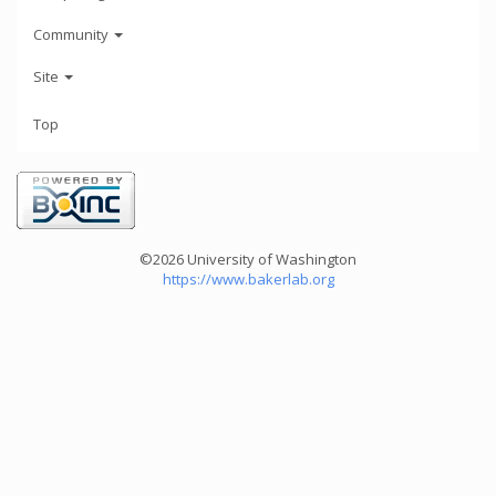
Community
Site
Top
©2026 University of Washington
https://www.bakerlab.org