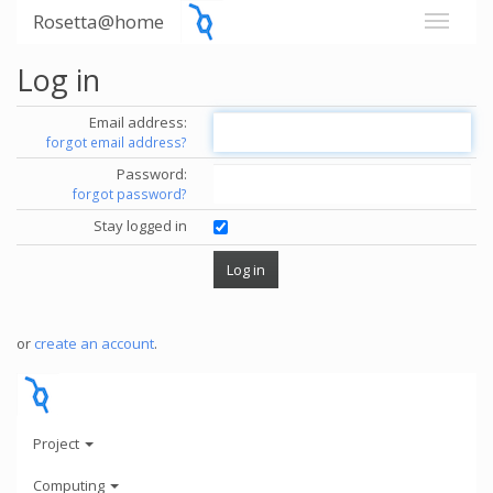
Rosetta@home
Log in
Email address:
forgot email address?
Password:
forgot password?
Stay logged in
or
create an account
.
Project
Computing