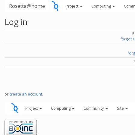
Rosetta@home
Project
Computing
Comm
Log in
E
forgot 
for
or
create an account
.
Project
Computing
Community
Site