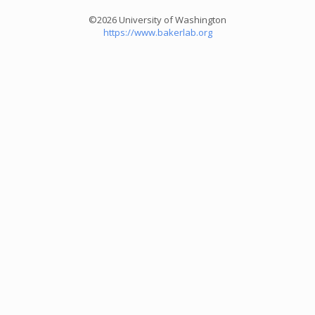
©2026 University of Washington
https://www.bakerlab.org