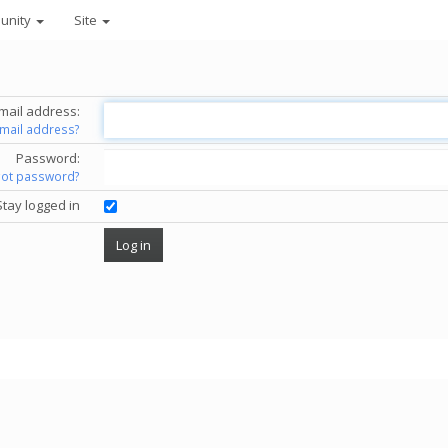
unity
Site
mail address:
email address?
Password:
got password?
Stay logged in