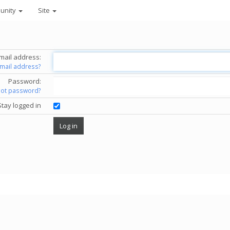
unity
Site
mail address:
email address?
Password:
got password?
Stay logged in