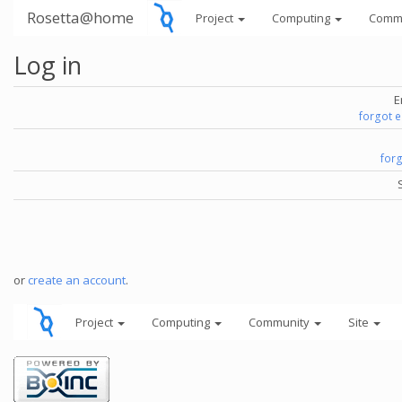
Rosetta@home
Project
Computing
Comm
Log in
E
forgot 
for
or
create an account
.
Project
Computing
Community
Site