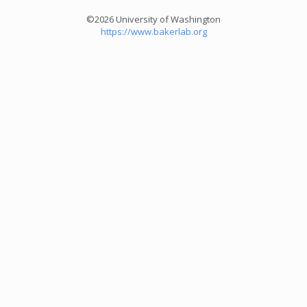
©2026 University of Washington
https://www.bakerlab.org