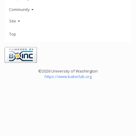
Community
Site
Top
©2026 University of Washington
https://www.bakerlab.org