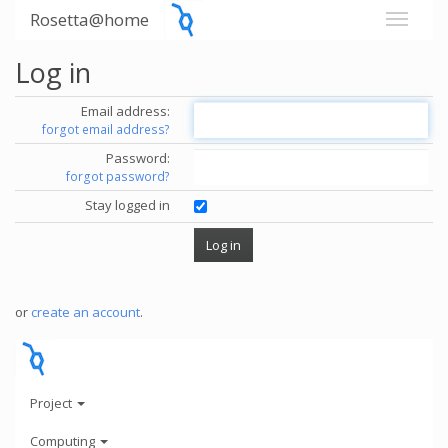
Rosetta@home
Log in
Email address:
forgot email address?
Password:
forgot password?
Stay logged in
or
create an account
.
Project
Computing