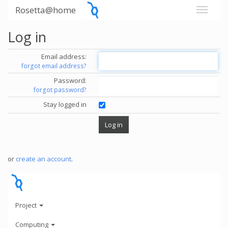
Rosetta@home
Log in
Email address:
forgot email address?
Password:
forgot password?
Stay logged in
or
create an account
.
Project
Computing