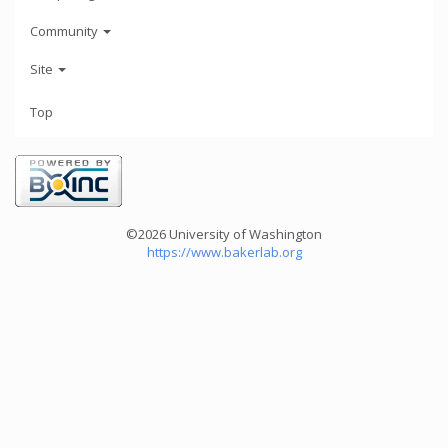
Community
Site
Top
©2026 University of Washington
https://www.bakerlab.org