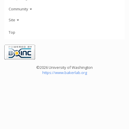
Community
Site
Top
©2026 University of Washington
https://www.bakerlab.org