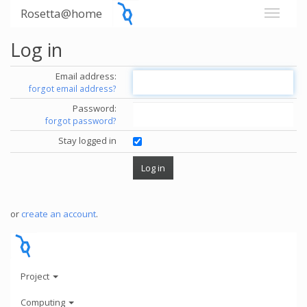
Rosetta@home
Log in
Email address:
forgot email address?
Password:
forgot password?
Stay logged in
or
create an account
.
Project
Computing