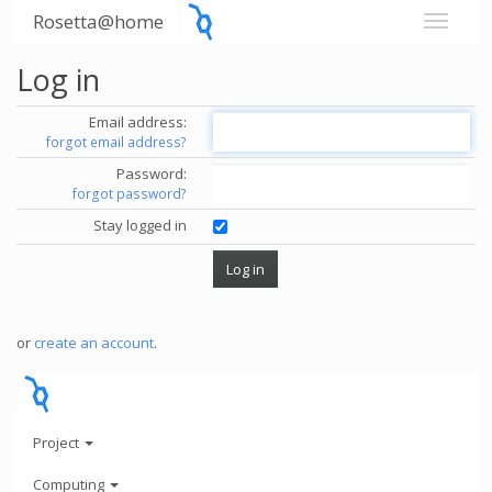
Rosetta@home
Log in
Email address:
forgot email address?
Password:
forgot password?
Stay logged in
or
create an account
.
Project
Computing