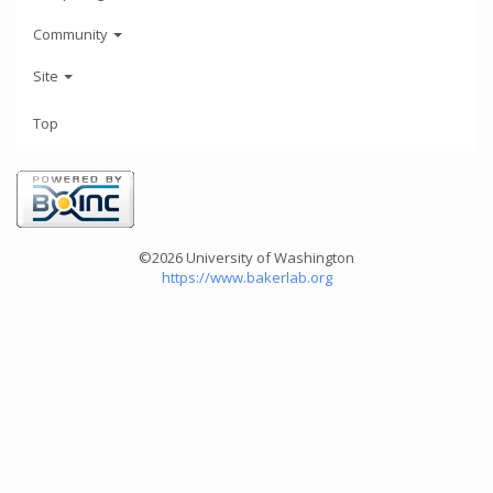
Community
Site
Top
©2026 University of Washington
https://www.bakerlab.org