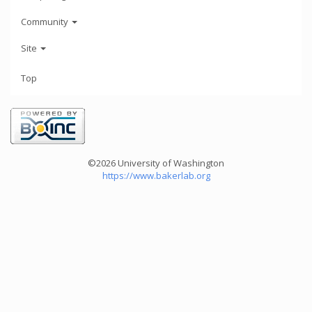
Community
Site
Top
©2026 University of Washington
https://www.bakerlab.org