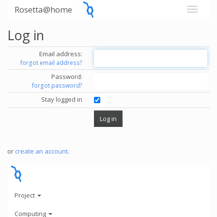
Rosetta@home
Log in
Email address:
forgot email address?
Password:
forgot password?
Stay logged in
or
create an account
.
Project
Computing