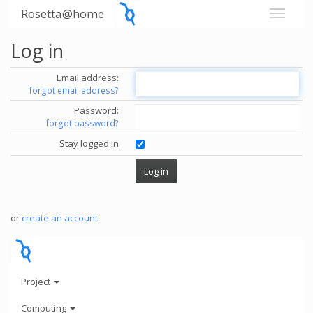
Rosetta@home
Log in
Email address:
forgot email address?
Password:
forgot password?
Stay logged in
or
create an account
.
Project
Computing