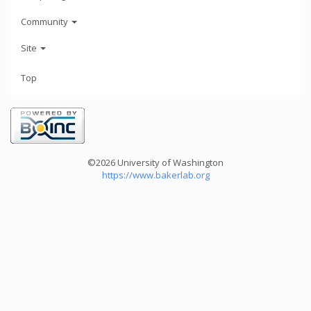
Community
Site
Top
©2026 University of Washington
https://www.bakerlab.org