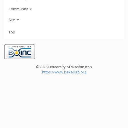
Community
Site
Top
©2026 University of Washington
https://www.bakerlab.org