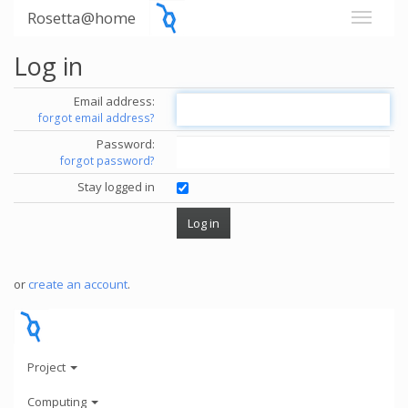
Rosetta@home
Log in
Email address:
forgot email address?
Password:
forgot password?
Stay logged in
or
create an account
.
Project
Computing