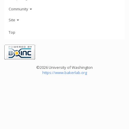
Community
Site
Top
©2026 University of Washington
https://www.bakerlab.org