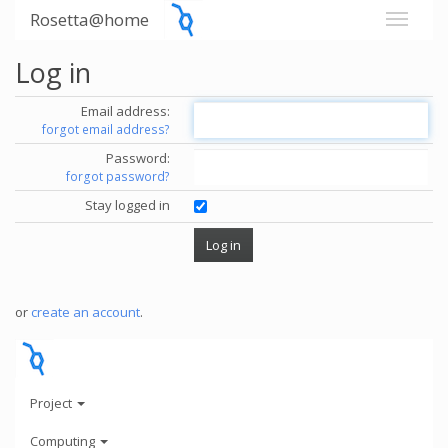
Rosetta@home
Log in
Email address:
forgot email address?
Password:
forgot password?
Stay logged in
or
create an account
.
Project
Computing