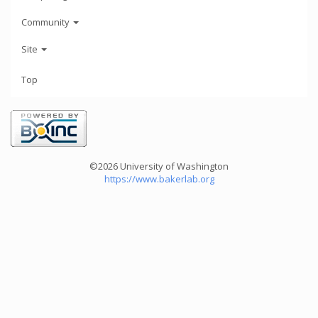
Community
Site
Top
©2026 University of Washington
https://www.bakerlab.org