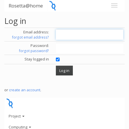
Rosetta@home
Log in
Email address:
forgot email address?
Password:
forgot password?
Stay logged in
or
create an account
.
Project
Computing