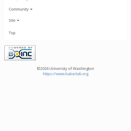
Community
Site
Top
©2026 University of Washington
https://www.bakerlab.org