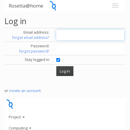
Rosetta@home
Log in
Email address:
forgot email address?
Password:
forgot password?
Stay logged in
or
create an account
.
Project
Computing