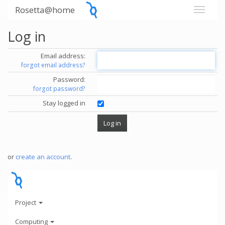
Rosetta@home
Log in
Email address:
forgot email address?
Password:
forgot password?
Stay logged in
or
create an account
.
Project
Computing