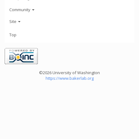
Community
Site
Top
©2026 University of Washington
https://www.bakerlab.org