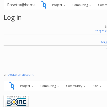
Rosetta@home
Project
Computing
Comm
Log in
E
forgot 
for
or
create an account
.
Project
Computing
Community
Site