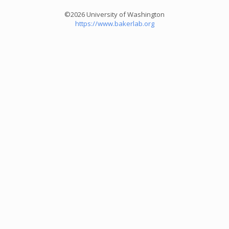
©2026 University of Washington
https://www.bakerlab.org