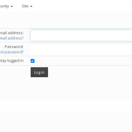
unity
Site
mail address:
email address?
Password:
got password?
Stay logged in