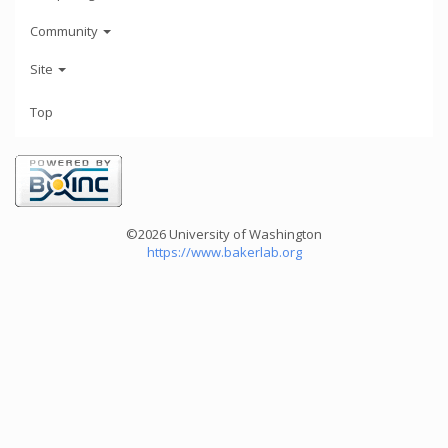
Community
Site
Top
©2026 University of Washington
https://www.bakerlab.org