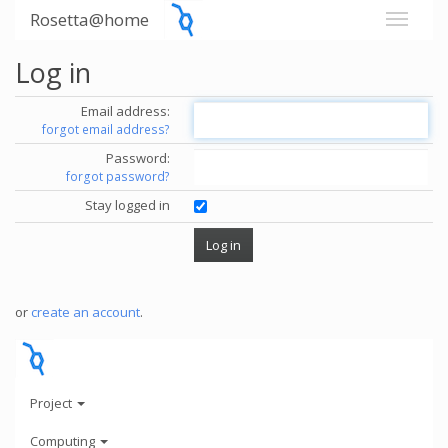
Rosetta@home
Log in
Email address:
forgot email address?
Password:
forgot password?
Stay logged in
or
create an account
.
Project
Computing