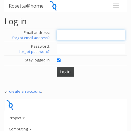
Rosetta@home
Log in
Email address:
forgot email address?
Password:
forgot password?
Stay logged in
or
create an account
.
Project
Computing