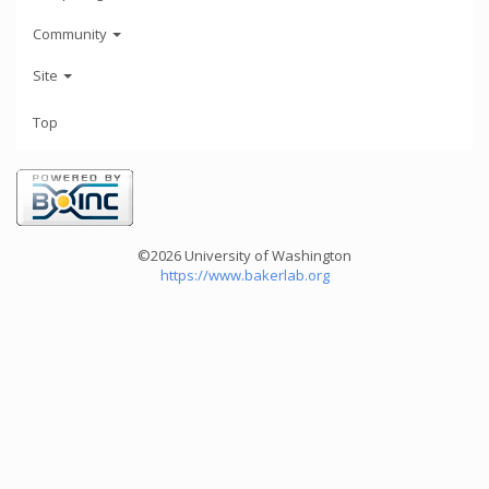
Community
Site
Top
©2026 University of Washington
https://www.bakerlab.org