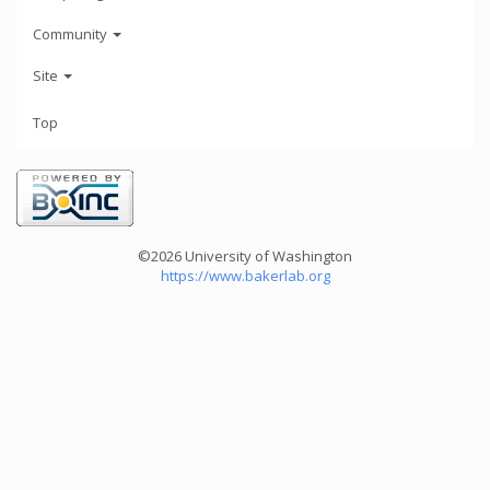
Community
Site
Top
©2026 University of Washington
https://www.bakerlab.org