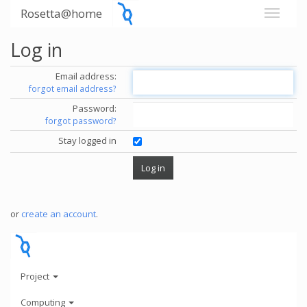
Rosetta@home
Log in
Email address:
forgot email address?
Password:
forgot password?
Stay logged in
or
create an account
.
Project
Computing