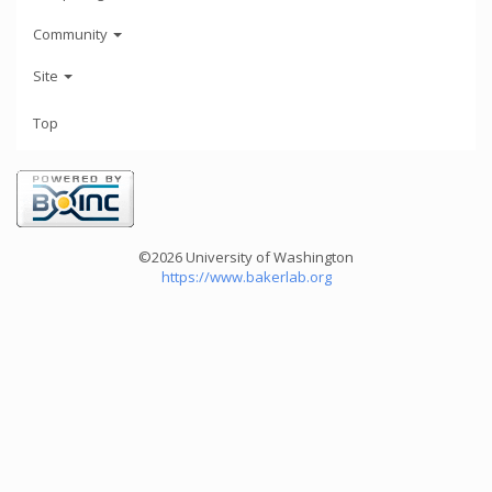
Community
Site
Top
©2026 University of Washington
https://www.bakerlab.org