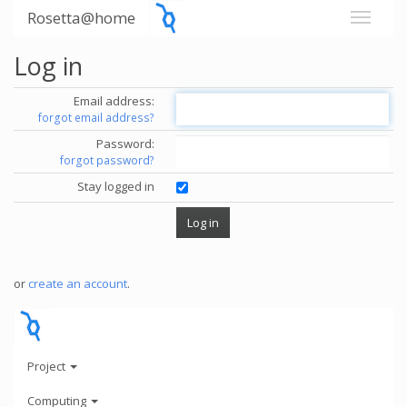
Rosetta@home
Log in
Email address:
forgot email address?
Password:
forgot password?
Stay logged in
or
create an account
.
Project
Computing