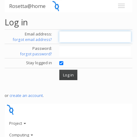
Rosetta@home
Log in
Email address:
forgot email address?
Password:
forgot password?
Stay logged in
or
create an account
.
Project
Computing