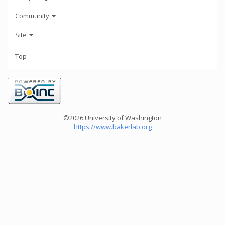
Community
Site
Top
©2026 University of Washington
https://www.bakerlab.org