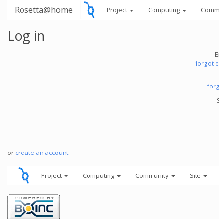
Rosetta@home
Project
Computing
Comm
Log in
E
forgot 
for
or
create an account
.
Project
Computing
Community
Site