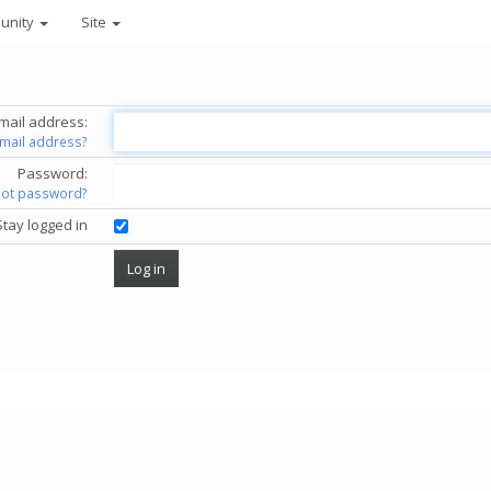
unity
Site
mail address:
email address?
Password:
got password?
Stay logged in