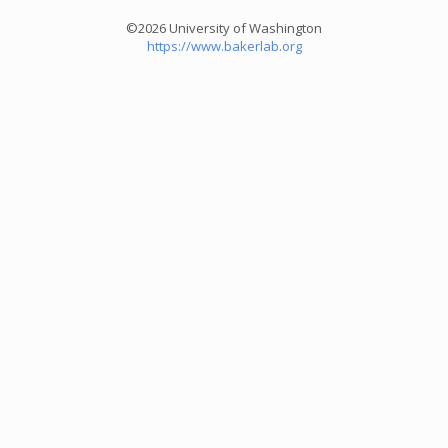
©2026 University of Washington
https://www.bakerlab.org