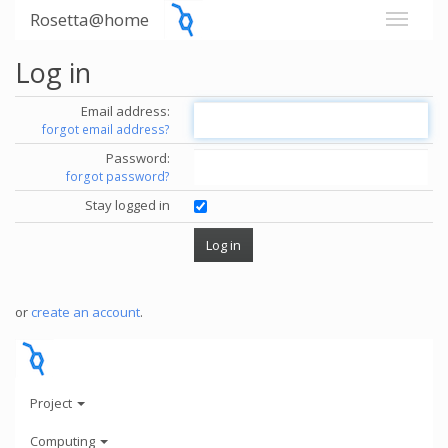
Rosetta@home
Log in
Email address:
forgot email address?
Password:
forgot password?
Stay logged in
or
create an account
.
Project
Computing