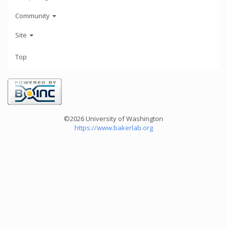
Community
Site
Top
©2026 University of Washington
https://www.bakerlab.org