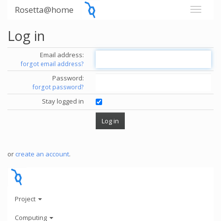
Rosetta@home
Log in
Email address:
forgot email address?
Password:
forgot password?
Stay logged in
or
create an account
.
Project
Computing