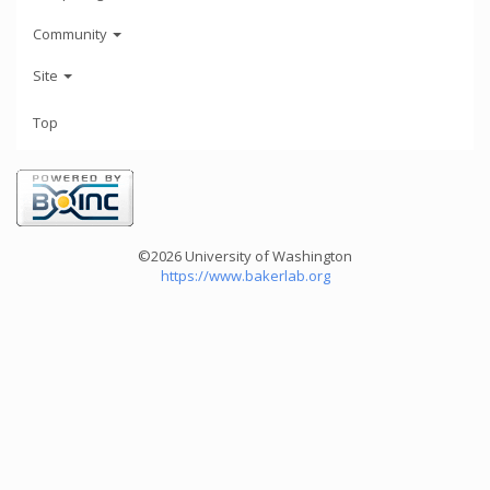
Community
Site
Top
©2026 University of Washington
https://www.bakerlab.org