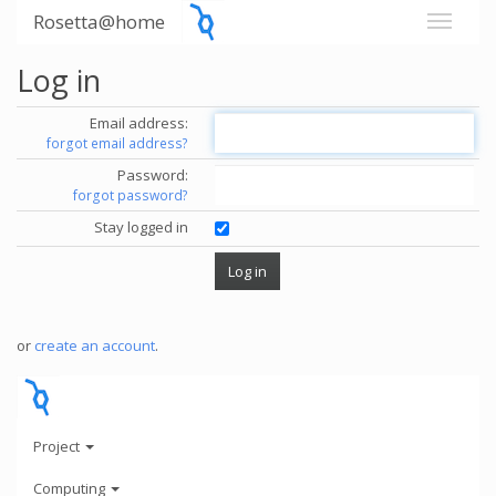
Rosetta@home
Log in
Email address:
forgot email address?
Password:
forgot password?
Stay logged in
or
create an account
.
Project
Computing