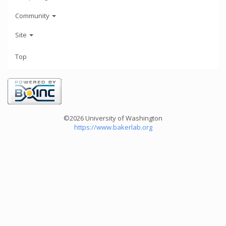
Community
Site
Top
©2026 University of Washington
https://www.bakerlab.org