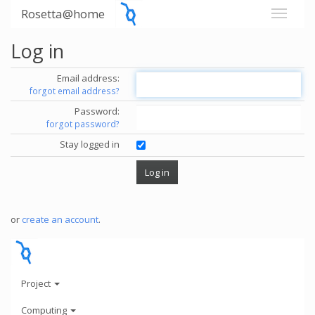
Rosetta@home
Log in
Email address:
forgot email address?
Password:
forgot password?
Stay logged in
or
create an account
.
Project
Computing