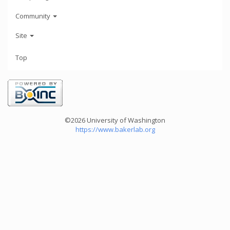
Community
Site
Top
©2026 University of Washington
https://www.bakerlab.org