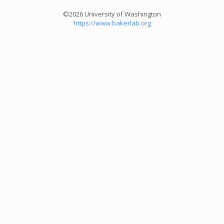
©2026 University of Washington
https://www.bakerlab.org