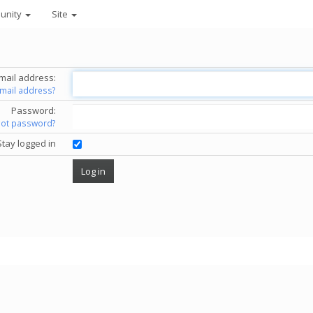
unity
Site
mail address:
email address?
Password:
got password?
Stay logged in