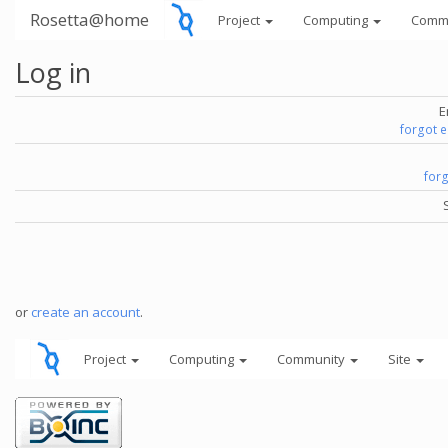
Rosetta@home
Project
Computing
Comm
Log in
E
forgot 
for
or
create an account
.
Project
Computing
Community
Site