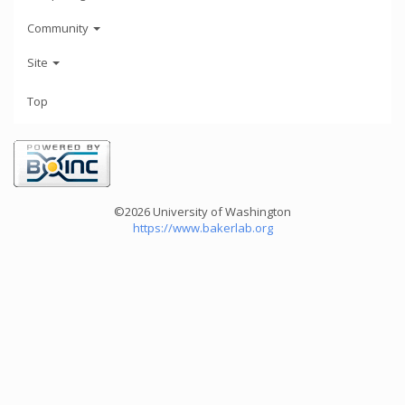
Community
Site
Top
©2026 University of Washington
https://www.bakerlab.org