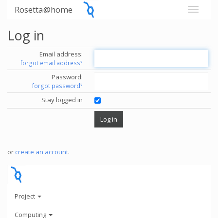
Rosetta@home
Log in
Email address:
forgot email address?
Password:
forgot password?
Stay logged in
or
create an account
.
Project
Computing