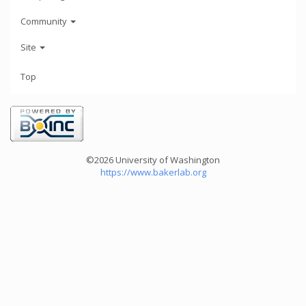
Community
Site
Top
©2026 University of Washington
https://www.bakerlab.org