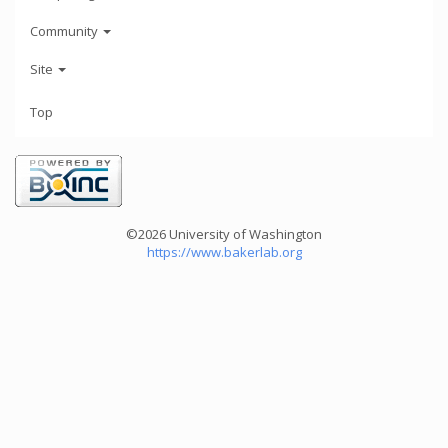
Community
Site
Top
©2026 University of Washington
https://www.bakerlab.org