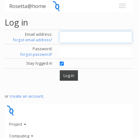
Rosetta@home
Log in
Email address:
forgot email address?
Password:
forgot password?
Stay logged in
or
create an account
.
Project
Computing