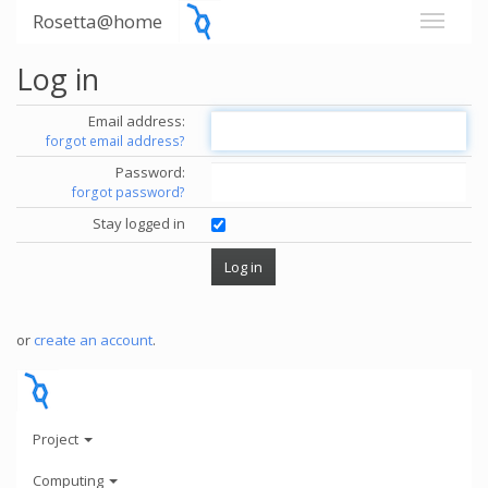
Rosetta@home
Log in
Email address:
forgot email address?
Password:
forgot password?
Stay logged in
or
create an account
.
Project
Computing