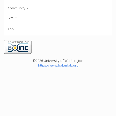
Community
Site
Top
©2026 University of Washington
https://www.bakerlab.org