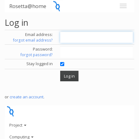
Rosetta@home
Log in
Email address:
forgot email address?
Password:
forgot password?
Stay logged in
or
create an account
.
Project
Computing