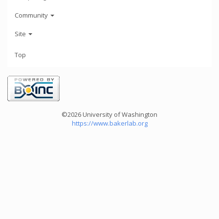
Community
Site
Top
©2026 University of Washington
https://www.bakerlab.org