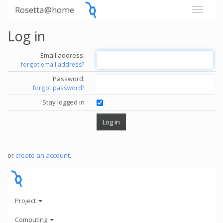
Rosetta@home
Log in
Email address:
forgot email address?
Password:
forgot password?
Stay logged in
or
create an account
.
Project
Computing