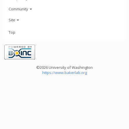
Community
Site
Top
©2026 University of Washington
https://www.bakerlab.org