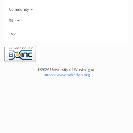
Community
Site
Top
©2026 University of Washington
https://www.bakerlab.org