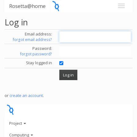
Rosetta@home
Log in
Email address:
forgot email address?
Password:
forgot password?
Stay logged in
or
create an account
.
Project
Computing