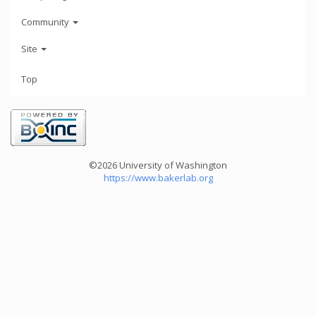
Community
Site
Top
©2026 University of Washington
https://www.bakerlab.org