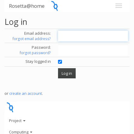
Rosetta@home
Log in
Email address:
forgot email address?
Password:
forgot password?
Stay logged in
or
create an account
.
Project
Computing