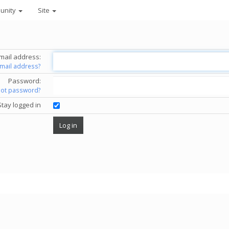
unity
Site
mail address:
email address?
Password:
got password?
Stay logged in