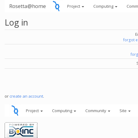
Rosetta@home
Project
Computing
Comm
Log in
E
forgot 
for
or
create an account
.
Project
Computing
Community
Site