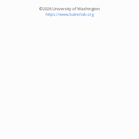
©2026 University of Washington
https://www.bakerlab.org