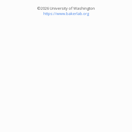
©2026 University of Washington
https://www.bakerlab.org