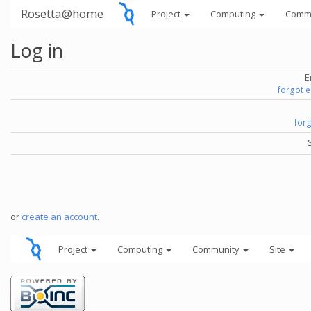
Rosetta@home
Project
Computing
Comm
Log in
E
forgot 
for
or
create an account
.
Project
Computing
Community
Site