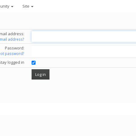
unity
Site
mail address:
email address?
Password:
got password?
Stay logged in