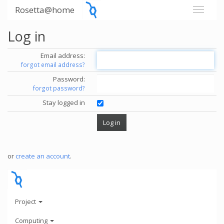
Rosetta@home
Log in
Email address:
forgot email address?
Password:
forgot password?
Stay logged in
or
create an account
.
Project
Computing