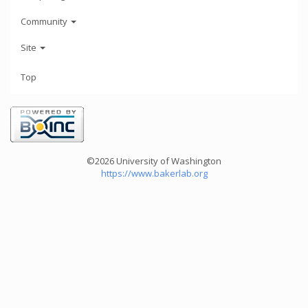
Community
Site
Top
©2026 University of Washington
https://www.bakerlab.org