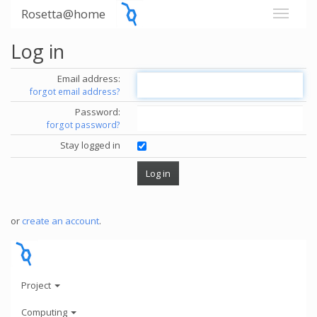
Rosetta@home
Log in
Email address:
forgot email address?
Password:
forgot password?
Stay logged in
or
create an account
.
Project
Computing