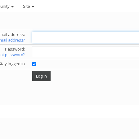
unity
Site
mail address:
email address?
Password:
got password?
Stay logged in