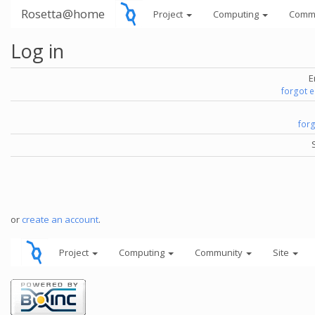
Rosetta@home
Project
Computing
Comm
Log in
E
forgot 
for
or
create an account
.
Project
Computing
Community
Site