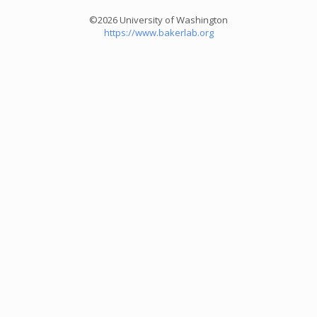
©2026 University of Washington
https://www.bakerlab.org